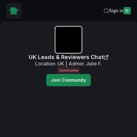
Sign in
UK Leads & Reviewers Chat
Location: UK | Admin: Julie F.
Community
Join Community