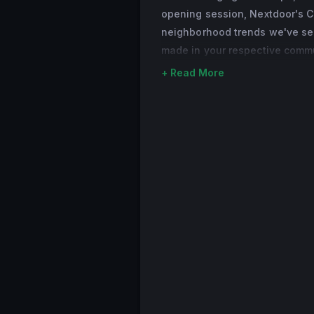
opening session, Nextdoor's C
London and South Af
neighborhood trends we've see
as well as the advi
made in your respective commun
the co-founder of 
entrepreneurs. Sar
+ Read More
University of Oxfor
Business, where she
from Ulster Univers
to entrepreneurshi
Sarah is from North
California with her