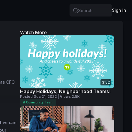
Sign in
Search
Watch More
 as CFO 
3:52
 
Happy Holidays, Neighborhood Teams!
Posted Dec 21, 2022 | Views 2.5K
# Community Team
ship, 
efore her 
live can
also held 
our
both 