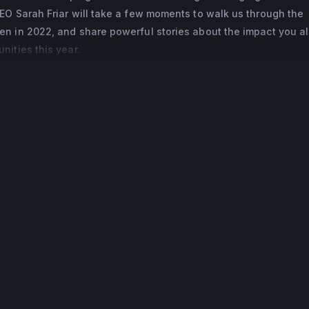
EO Sarah Friar will take a few moments to walk us through the
rica. Sarah sits on the boards of directors of Walmart and Co
n in 2022, and share powerful stories about the impact you al
sory boards of HOPE Global and Blavatnik School of Government
ities this year.
Ladies Who Launch, a nonprofit that celebrates and empowers
ah earned her MEng in Metallurgy, Economics, and Management 
d and her MBA from the Stanford University Graduate School of 
 graduated as an Arjay Miller scholar. She holds an honorary d
ity and in 2019 was granted an OBE from Queen Elizabeth II for 
p.
ern Ireland, has lived in South Africa, and now lives in Northern
 husband and two children.