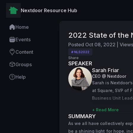
Nextdoor Resource Hub
Home
2022 State of the
Events
Posted
Oct 08, 2022
|
View
Content
# NLS2022
Share
SPEAKER
Groups
Sarah Friar
CEO @ Nextdoor
Help
Sarah is Nextdoor’s
at Square, SVP of F
Business Unit Lead
Prior to serving as
+ Read More
SUMMARY
Square launched its
As we all have collectively ex
tenure at Square, S
be a shining light for hope, in
executive roles at 