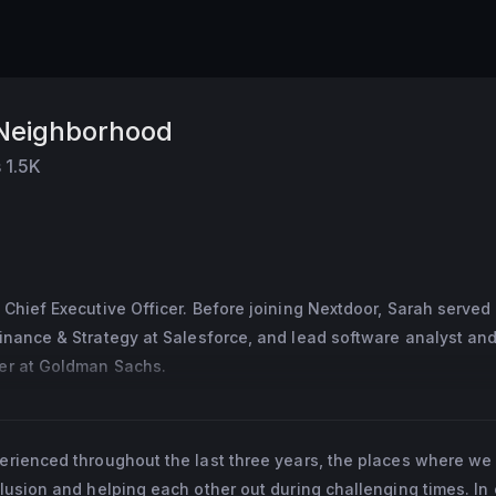
 Neighborhood
s
1.5K
 Chief Executive Officer. Before joining Nextdoor, Sarah served
inance & Strategy at Salesforce, and lead software analyst and
er at Goldman Sachs.
 Nextdoor’s CEO, Sarah was CFO of Square. Under Sarah’s leader
 initial public offering in 2015 and added $30B in market cap. B
perienced throughout the last three years, the places where we 
arah served as SVP of Finance & Strategy at Salesforce. Sarah 
clusion and helping each other out during challenging times. In 
Goldman Sachs, as well as leadership positions at McKinsey in 