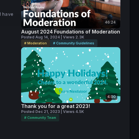
nsenSys, 
l have
. She is 
46:24
 women 
from the 
August 2024 Foundations of Moderation
Posted Aug 14, 2024 | Views 2.3K
# Moderation
# Community Guidelines
octorate 
services 
 
4:00
Thank you for a great 2023!
Posted Dec 21, 2023 | Views 4.5K
# Community Team