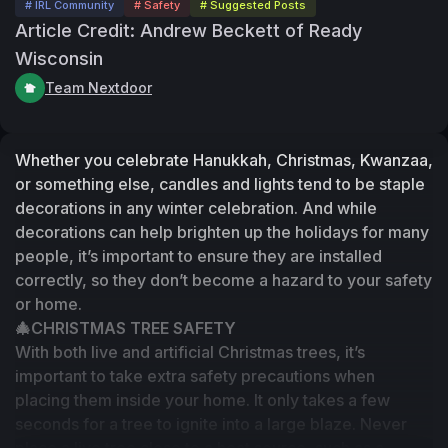
# IRL Community
# Safety
# Suggested Posts
Article Credit: Andrew Beckett of Ready
Wisconsin
Team Nextdoor
Whether you celebrate Hanukkah, Christmas, Kwanzaa, 
or something else, candles and lights tend to be staple 
decorations in any winter celebration. And while 
decorations can help brighten up the holidays for many 
people, it’s important to ensure they are installed 
correctly, so they don’t become a hazard to your safety 
or home. 
🎄CHRISTMAS TREE SAFETY
With both live and artificial Christmas trees, it’s 
important to take extra safety precautions when 
placing them inside your home. It only takes a few 
seconds for a tree to ignite into a large blaze. Never 