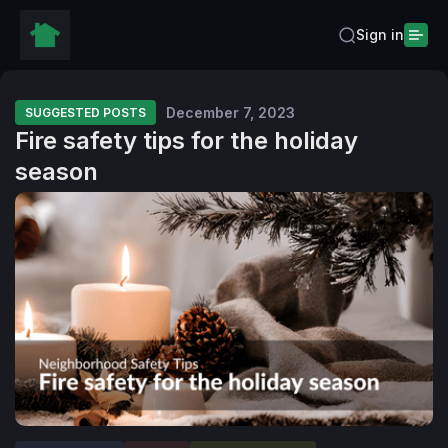
Sign in
December 7, 2023
SUGGESTED POSTS
Fire safety tips for the holiday
season